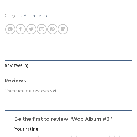
Categories:
Albums
,
Music
REVIEWS (0)
Reviews
There are no reviews yet.
Be the first to review “Woo Album #3”
Your rating