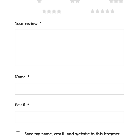
1 of 5 stars
2 of 5 stars
3 of 5 stars
4 of 5 stars
5 of 5 stars
Your review
*
Name
*
Email
*
Save my name, email, and website in this browser