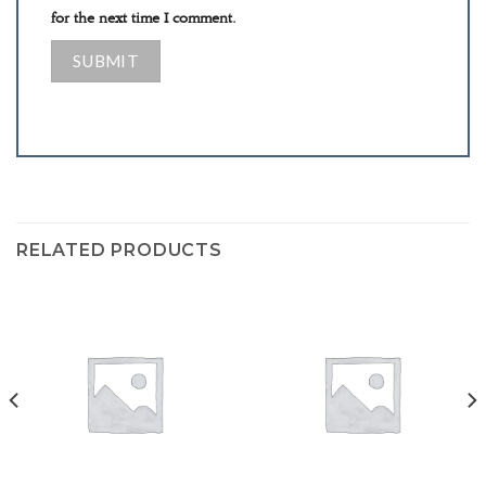
for the next time I comment.
RELATED PRODUCTS