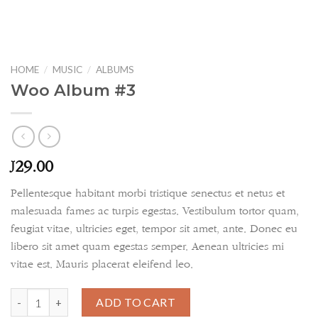
HOME
/
MUSIC
/
ALBUMS
Woo Album #3
29.00
£
Pellentesque habitant morbi tristique senectus et netus et
malesuada fames ac turpis egestas. Vestibulum tortor quam,
feugiat vitae, ultricies eget, tempor sit amet, ante. Donec eu
libero sit amet quam egestas semper. Aenean ultricies mi
vitae est. Mauris placerat eleifend leo.
Woo Album #3 quantity
ADD TO CART