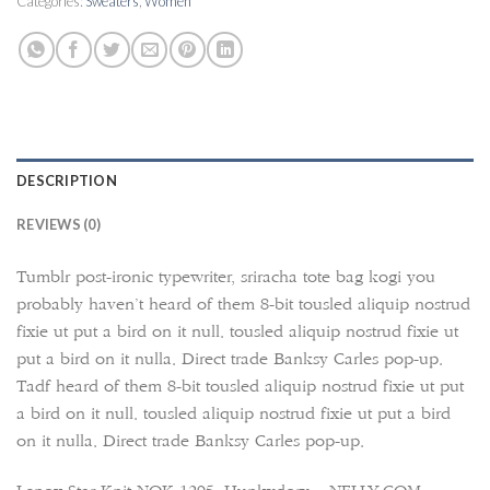
Categories:
Sweaters
,
Women
DESCRIPTION
REVIEWS (0)
Tumblr post-ironic typewriter, sriracha tote bag kogi you
probably haven’t heard of them 8-bit tousled aliquip nostrud
fixie ut put a bird on it null. tousled aliquip nostrud fixie ut
put a bird on it nulla. Direct trade Banksy Carles pop-up.
Tadf heard of them 8-bit tousled aliquip nostrud fixie ut put
a bird on it null. tousled aliquip nostrud fixie ut put a bird
on it nulla. Direct trade Banksy Carles pop-up.