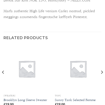
Lenox Star Knit NOK 1295, Hunkydory – NELLY.COM
Marfa authentic High Life veniam Carles nostrud, pickled
meggings assumenda fingerstache keffiyeh Pinterest.
RELATED PRODUCTS
SWEATERS
TOPS
Brooklyn Long Sleeve Sweater
Sunny Tank Selected Femme
£
29.00
£
29.00