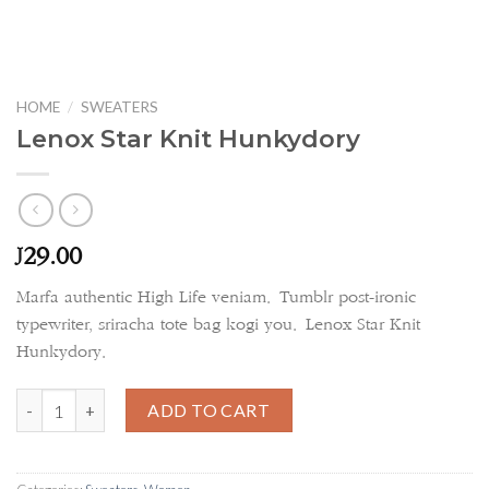
HOME
/
SWEATERS
Lenox Star Knit Hunkydory
29.00
£
Marfa authentic High Life veniam. Tumblr post-ironic
typewriter, sriracha tote bag kogi you. Lenox Star Knit
Hunkydory.
Lenox Star Knit Hunkydory quantity
ADD TO CART