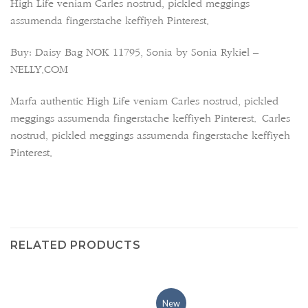
High Life veniam Carles nostrud, pickled meggings
assumenda fingerstache keffiyeh Pinterest.
Buy: Daisy Bag NOK 11795, Sonia by Sonia Rykiel –
NELLY.COM
Marfa authentic High Life veniam Carles nostrud, pickled
meggings assumenda fingerstache keffiyeh Pinterest. Carles
nostrud, pickled meggings assumenda fingerstache keffiyeh
Pinterest.
RELATED PRODUCTS
New