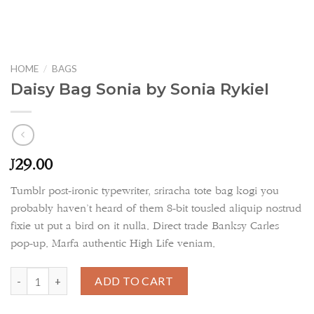
HOME
/
BAGS
Daisy Bag Sonia by Sonia Rykiel
29.00
£
Tumblr post-ironic typewriter, sriracha tote bag kogi you
probably haven’t heard of them 8-bit tousled aliquip nostrud
fixie ut put a bird on it nulla. Direct trade Banksy Carles
pop-up. Marfa authentic High Life veniam.
Daisy Bag Sonia by Sonia Rykiel quantity
ADD TO CART