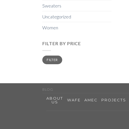
Sweaters
Uncategorized
Women
FILTER BY PRICE
Min
Max
FILTER
price
price
BLOG
ABOUT
WAFE
AMEC
PROJECTS
US