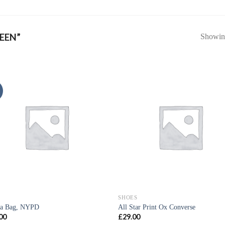
EEN”
Showing
SHOES
ia Bag, NYPD
All Star Print Ox Converse
00
£
29.00