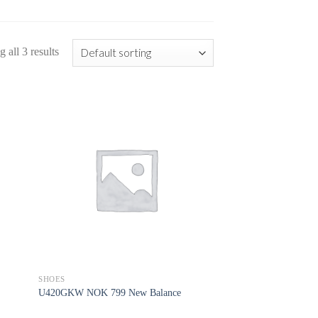
 all 3 results
SHOES
U420GKW NOK 799 New Balance