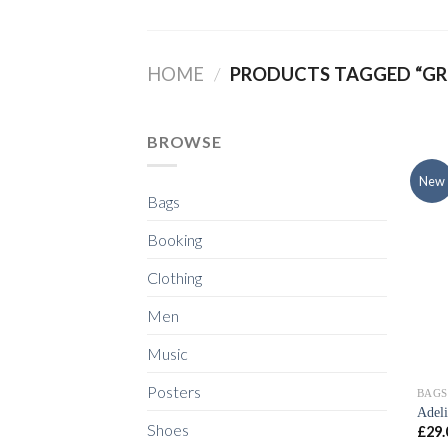
Skip
to
content
HOME
/
PRODUCTS TAGGED “GR
BROWSE
New
Bags
Booking
Clothing
Men
Music
Posters
BAGS
Adel
Shoes
£
29.