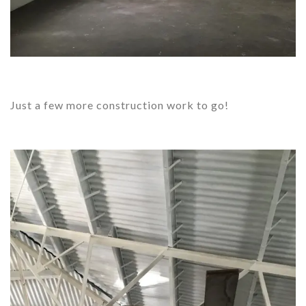
Just a few more construction work to go!