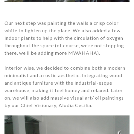
Our next step was painting the walls a crisp color
white to lighten up the place. We also added a few
indoor plants to help with the circulation of oxygen
throughout the space (of course, we’re not stopping
there, we’ll be adding more MWAHAHA).
Interior wise, we decided to combine both a modern
minimalist and a rustic aesthetic. Integrating wood
and antique furniture with the industrial-esque
warehouse, making it feel homey and relaxed. Later
on, we will also add massive visual art/ oil paintings
by our Chief Visionary, Alodia Cecilia.