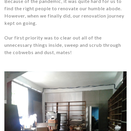
Because of the pandemic, it was quite hard for us to
find the right people to renovate our humble abode.
However, when we finally did, our renovation journey
kept on going.
Our first priority was to clear out all of the
unnecessary things inside, sweep and scrub through
the cobwebs and dust, mates!