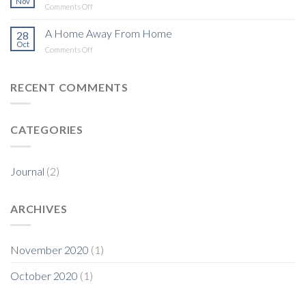
Nov
on
Comments Off
One
Step
A Home Away From Home
28
at
Oct
on
Comments Off
a
A
Time
Home
Away
RECENT COMMENTS
From
Home
CATEGORIES
Journal
(2)
ARCHIVES
November 2020
(1)
October 2020
(1)