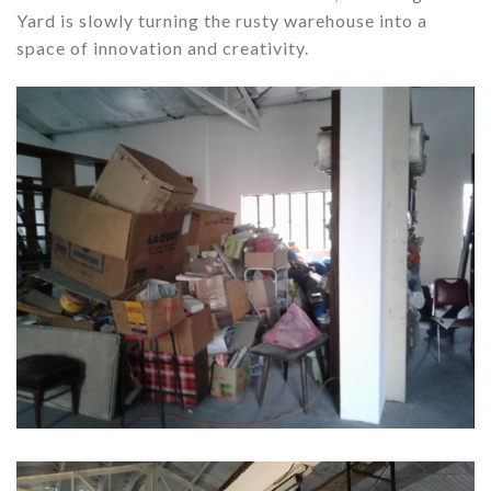
Yard is slowly turning the rusty warehouse into a
space of innovation and creativity.