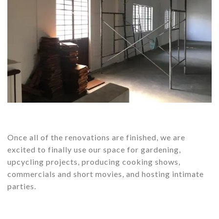
Once all of the renovations are finished, we are
excited to finally use our space for gardening,
upcycling projects, producing cooking shows,
commercials and short movies, and hosting intimate
parties.