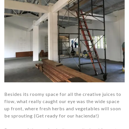
Besides its roomy space for all the creative juices to
flow, what really caught our eye was the wide space
up front, where fresh herbs and vegetables will soon
be sprouting (Get ready for our hacienda!)