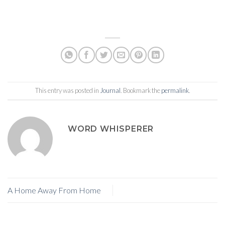
This entry was posted in
Journal
. Bookmark the
permalink
.
WORD WHISPERER
A Home Away From Home