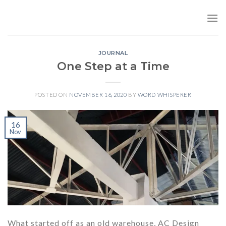
Skip
to
content
JOURNAL
One Step at a Time
POSTED ON
NOVEMBER 16, 2020
BY
WORD WHISPERER
16
Nov
What started off as an old warehouse, AC Design