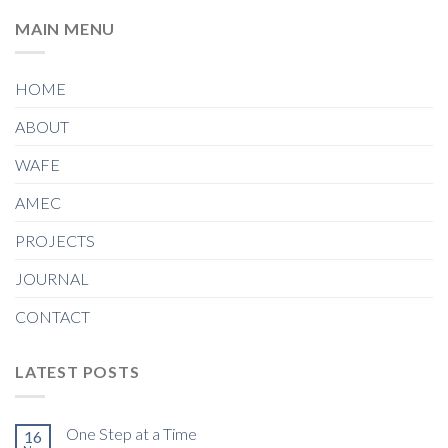
MAIN MENU
HOME
ABOUT
WAFE
AMEC
PROJECTS
JOURNAL
CONTACT
LATEST POSTS
One Step at a Time
16