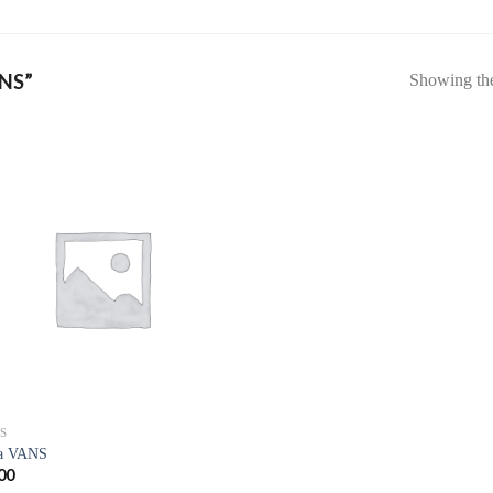
NS”
Showing the 
S
a VANS
00