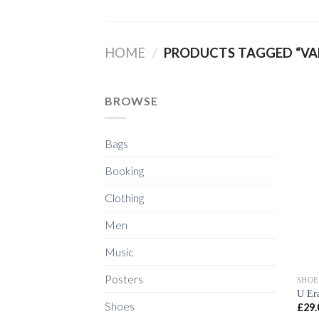
Skip
to
content
HOME
/
PRODUCTS TAGGED “VA
BROWSE
Bags
Booking
Clothing
Men
Music
Posters
SHOE
U Er
Shoes
£
29.