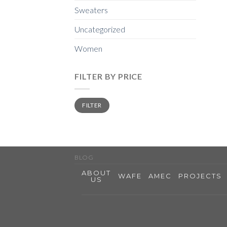
Sweaters
Uncategorized
Women
FILTER BY PRICE
Min
Max
FILTER
price
price
BLOG
ABOUT
WAFE
AMEC
PROJECTS
US