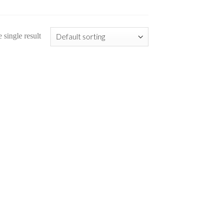
single result