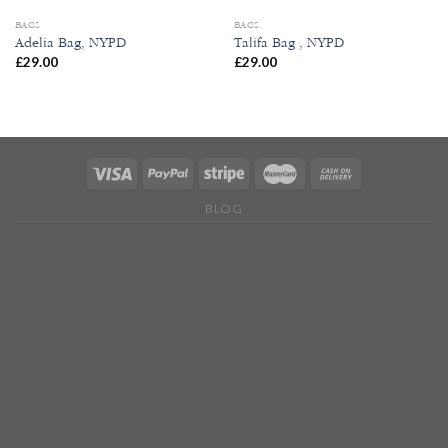
BAGS
BAGS
Adelia Bag, NYPD
Talifa Bag , NYPD
£
29.00
£
29.00
BLOG