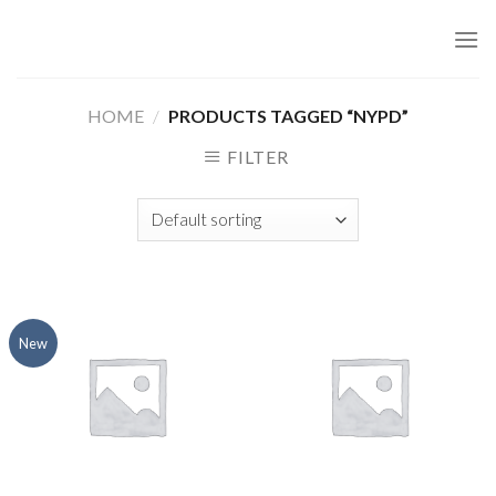
Skip
to
content
HOME
/
PRODUCTS TAGGED “NYPD”
FILTER
New